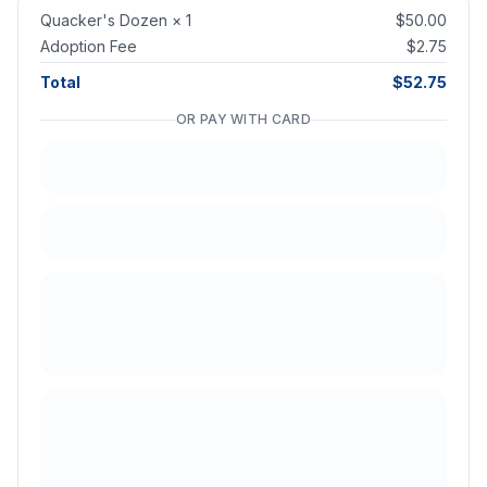
Quacker's Dozen
×
1
$50.00
Adoption Fee
$2.75
Total
$52.75
OR PAY WITH CARD