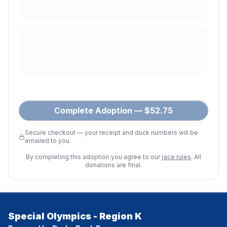
Complete Adoption — $52.75
Secure checkout — your receipt and duck numbers will be
emailed to you.
By completing this adoption you agree to our
race rules
. All
donations are final.
Special Olympics - Region K