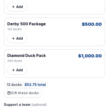
Add
Derby 500 Package
$500.00
120
duck
s
Add
Diamond Duck Pack
$1,000.00
240
duck
s
Add
12
duck
s
·
$52.75
total
Gift these ducks
Support a team
(optional)