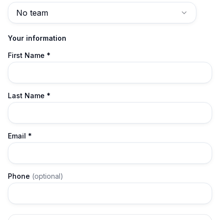
No team
Your information
First Name *
Last Name *
Email
*
Phone
(optional)