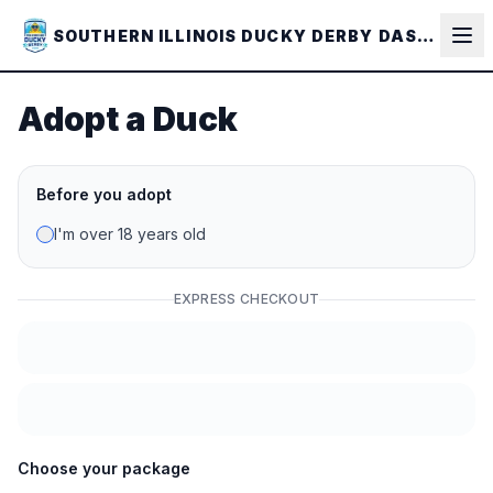
Skip to main content
SOUTHERN ILLINOIS DUCKY DERBY DASH - 2026
Adopt a Duck
Before you adopt
I'm over 18 years old
EXPRESS CHECKOUT
Choose your package