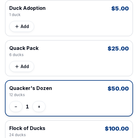
Duck Adoption
$5.00
1
duck
Add
Quack Pack
$25.00
6
duck
s
Add
Quacker's Dozen
$50.00
12
duck
s
1
−
+
Flock of Ducks
$100.00
24
duck
s